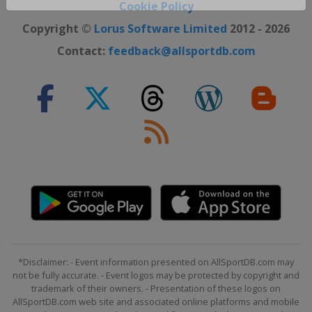
Close ×
Cookie Policy
Copyright ©
Lorus Software Limited
2012 - 2026
Contact:
feedback@allsportdb.com
*Disclaimer: - Event information presented on AllSportDB.com may
not be fully accurate. - Event logos may be protected by copyright and
trademark of their owners. - Presentation of these logos on
AllSportDB.com web site and associated online platforms and mobile