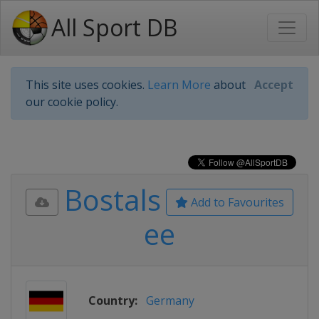
All Sport DB
This site uses cookies.
Learn More
about
Accept
our cookie policy.
Bostals
Add to Favourites
ee
Country:
Germany