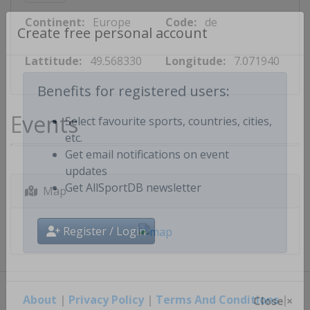
Continent:
Europe
Code:
de
Create free personal account
Lattitude:
49.568330
Longitude:
7.071940
Benefits for registered users:
Events
Select favourite sports, countries, cities,
etc.
Get email notifications on event
updates
Map
Get AllSportDB newsletter
Register / Login
About
|
Privacy Policy
|
Terms And Conditions
|