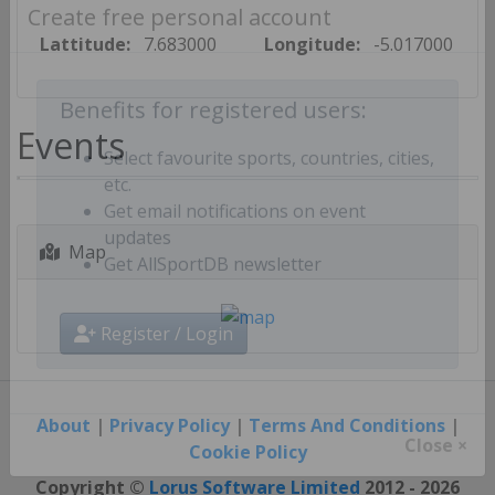
Create free personal account
Lattitude:
7.683000
Longitude:
-5.017000
Benefits for registered users:
Events
Select favourite sports, countries, cities,
etc.
Get email notifications on event
Map
updates
Get AllSportDB newsletter
Register / Login
About
|
Privacy Policy
|
Terms And Conditions
|
Cookie Policy
Close ×
Copyright ©
Lorus Software Limited
2012 - 2026