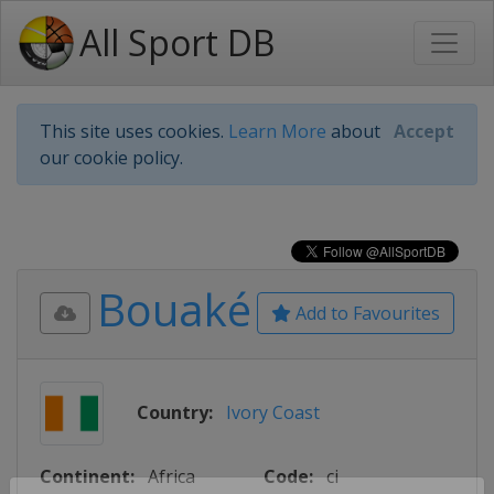
All Sport DB
This site uses cookies.
Learn More
about
Accept
our cookie policy.
Bouaké
Add to Favourites
Country:
Ivory Coast
Continent:
Africa
Code:
ci