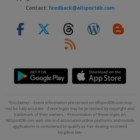
Contact:
feedback@allsportdb.com
*Disclaimer: - Event information presented on AllSportDB.com may
not be fully accurate. - Event logos may be protected by copyright and
trademark of their owners. - Presentation of these logos on
AllSportDB.com web site and associated online platforms and mobile
applications is considered to qualify as 'Fair dealing' in United
Kingdom law.