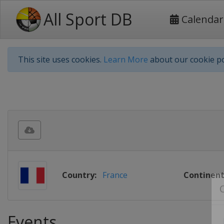
All Sport DB
Calendar
This site uses cookies.
Learn More
about our cookie po
Country:
France
Continent
Events