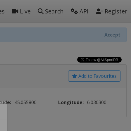
es
Live
Search
API
Register
Accept
Add to Favourites
tude:
45.055800
Longitude:
6.030300