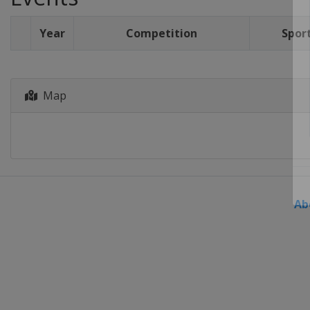
Year
Competition
Spor
Map
Ab