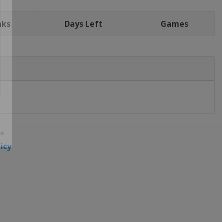
nks
Days Left
Games
icy
 ×