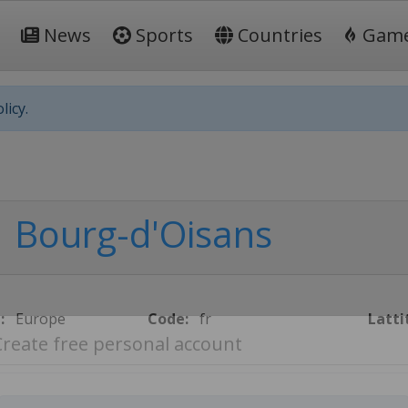
News
Sports
Countries
Gam
licy.
Bourg-d'Oisans
:
Europe
Code:
fr
Latti
Create free personal account