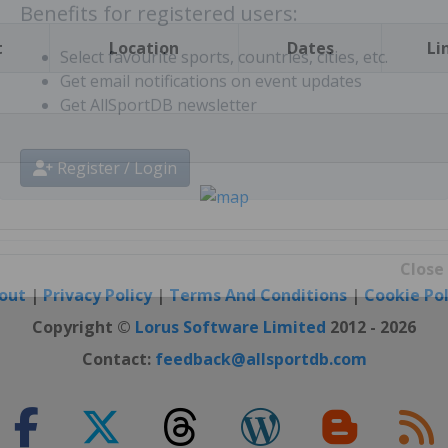
t
Location
Dates
Li
Benefits for registered users:
Select favourite sports, countries, cities, etc.
Get email notifications on event updates
Get AllSportDB newsletter
Register / Login
out
|
Privacy Policy
|
Terms And Conditions
|
Cookie Pol
Close
Copyright ©
Lorus Software Limited
2012 - 2026
Contact:
feedback@allsportdb.com