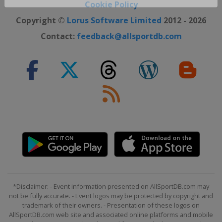
Close ×
Cookie Policy
Copyright ©
Lorus Software Limited
2012 - 2026
Contact:
feedback@allsportdb.com
*Disclaimer: - Event information presented on AllSportDB.com may
not be fully accurate. - Event logos may be protected by copyright and
trademark of their owners. - Presentation of these logos on
AllSportDB.com web site and associated online platforms and mobile