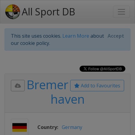
All Sport DB
This site uses cookies.
Learn More
about
Accept
our cookie policy.
Bremer
Add to Favourites
haven
Country:
Germany