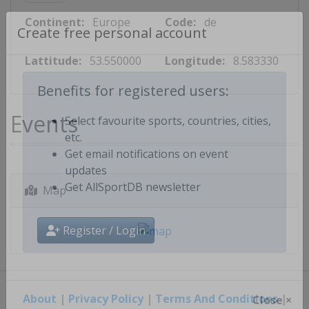
Continent:
Europe
Code:
de
Create free personal account
Lattitude:
53.550000
Longitude:
8.583330
Benefits for registered users:
Events
Select favourite sports, countries, cities,
etc.
Get email notifications on event
updates
Map
Get AllSportDB newsletter
Register / Login
About
|
Privacy Policy
|
Terms And Conditions
|