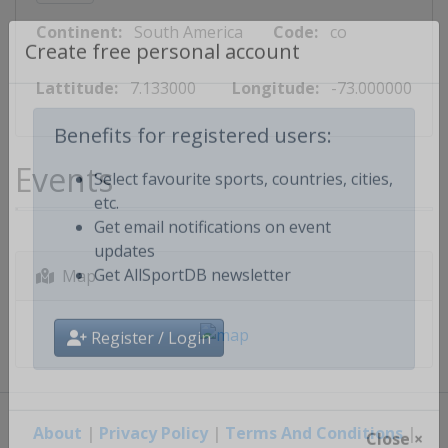
Continent:
South America
Code:
co
Create free personal account
Lattitude:
7.133000
Longitude:
-73.000000
Benefits for registered users:
Events
Select favourite sports, countries, cities,
etc.
Get email notifications on event
updates
Map
Get AllSportDB newsletter
Register / Login
About
|
Privacy Policy
|
Terms And Conditions
|