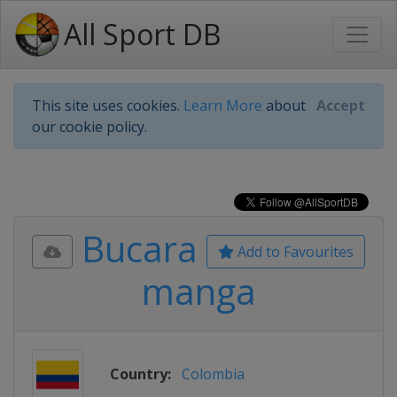
All Sport DB
This site uses cookies.
Learn More
about
Accept
our cookie policy.
Bucara
Add to Favourites
manga
Country:
Colombia