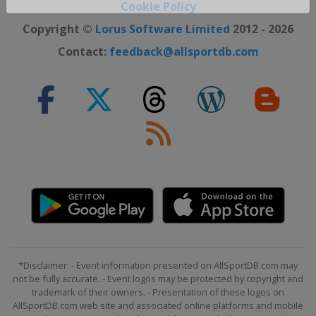
Cookie Policy
Close ×
Copyright ©
Lorus Software Limited
2012 - 2026
Contact:
feedback@allsportdb.com
*Disclaimer: - Event information presented on AllSportDB.com may
not be fully accurate. - Event logos may be protected by copyright and
trademark of their owners. - Presentation of these logos on
AllSportDB.com web site and associated online platforms and mobile