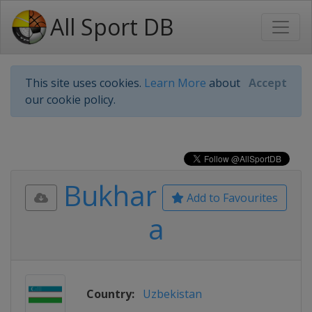
All Sport DB
This site uses cookies.
Learn More
about
Accept
our cookie policy.
Bukhar
Add to Favourites
a
Country:
Uzbekistan