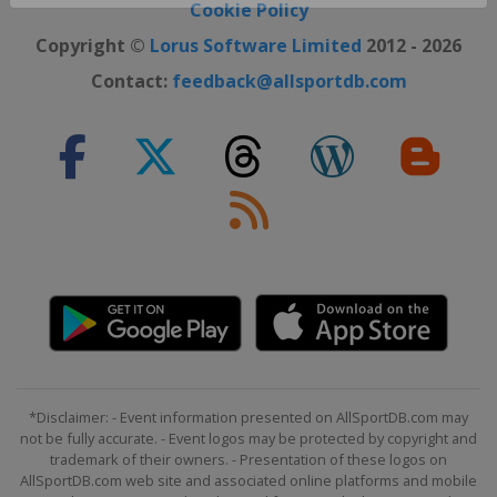
Close ×
Cookie Policy
Copyright ©
Lorus Software Limited
2012 - 2026
Contact:
feedback@allsportdb.com
*Disclaimer: - Event information presented on AllSportDB.com may
not be fully accurate. - Event logos may be protected by copyright and
trademark of their owners. - Presentation of these logos on
AllSportDB.com web site and associated online platforms and mobile