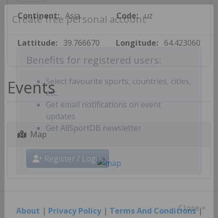
Continent:
Asia
Code:
uz
Create free personal account
Lattitude:
39.766670
Longitude:
64.423060
Benefits for registered users:
Events
Select favourite sports, countries, cities,
etc.
Get email notifications on event
updates
Map
Get AllSportDB newsletter
Register / Login
About
|
Privacy Policy
|
Terms And Conditions
|