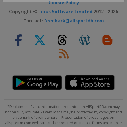
Cookie Policy
Copyright ©
Lorus Software Limited
2012 - 2026
Contact:
feedback@allsportdb.com
*Disclaimer: - Event information presented on AllSportDB.com may
not be fully accurate. - Event logos may be protected by copyright and
trademark of their owners. - Presentation of these logos on
AllSportDB.com web site and associated online platforms and mobile