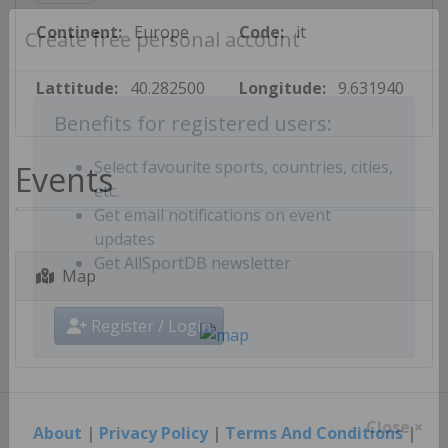
Continent:
Europe
Code:
it
Create free personal account
Lattitude:
40.282500
Longitude:
9.631940
Benefits for registered users:
Events
Select favourite sports, countries, cities,
etc.
Get email notifications on event
updates
Map
Get AllSportDB newsletter
Register / Login
About
|
Privacy Policy
|
Terms And Conditions
|
Close ×