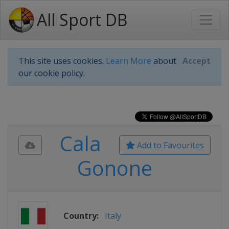
All Sport DB
This site uses cookies.
Learn More
about
Accept
our cookie policy.
Cala
Add to Favourites
Gonone
Country:
Italy