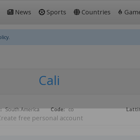
News
Sports
Countries
Gam
licy.
Cali
:
South America
Code:
co
Latti
Create free personal account