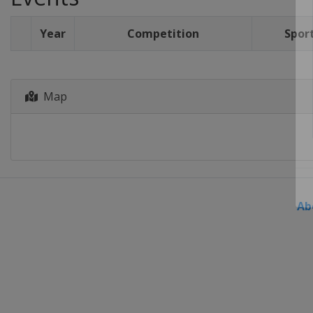
Year
Competition
Spor
Map
Ab