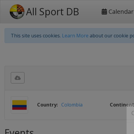
All Sport DB
Calendar
This site uses cookies.
Learn More
about our cookie po
Country:
Colombia
Continent
Events