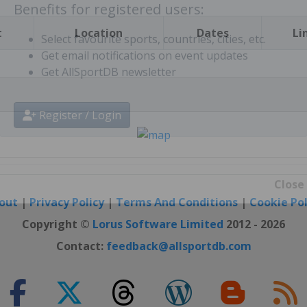
t
Location
Dates
Li
Benefits for registered users:
Select favourite sports, countries, cities, etc.
Get email notifications on event updates
Get AllSportDB newsletter
Register / Login
out
|
Privacy Policy
|
Terms And Conditions
|
Cookie Pol
Close
Copyright ©
Lorus Software Limited
2012 - 2026
Contact:
feedback@allsportdb.com