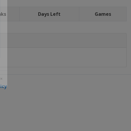
nks
Days Left
Games
icy
 ×