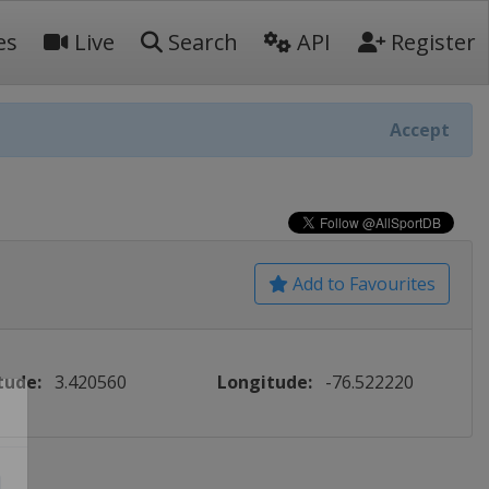
es
Live
Search
API
Register
Accept
Add to Favourites
tude:
3.420560
Longitude:
-76.522220