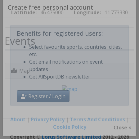
Lattitude:
46.475000
Longitude:
11.773330
Create free personal account
Events
Benefits for registered users:
Select favourite sports, countries, cities,
etc.
Get email notifications on event
Map
updates
Get AllSportDB newsletter
Register / Login
About
|
Privacy Policy
|
Terms And Conditions
|
Cookie Policy
Close ×
Copyright ©
Lorus Software Limited
2012 - 2026