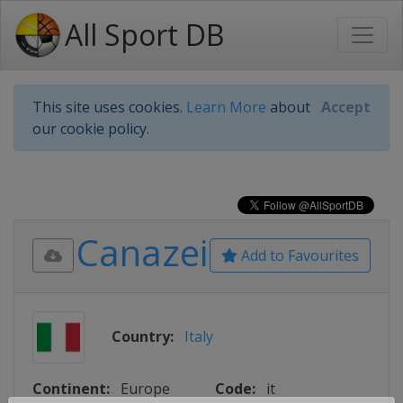
All Sport DB
This site uses cookies.
Learn More
about
Accept
our cookie policy.
Canazei
Add to Favourites
Country:
Italy
Continent:
Europe
Code:
it