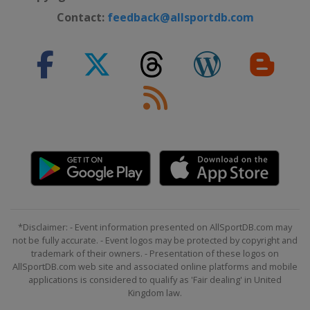
Contact:
feedback@allsportdb.com
*Disclaimer: - Event information presented on AllSportDB.com may
not be fully accurate. - Event logos may be protected by copyright and
trademark of their owners. - Presentation of these logos on
AllSportDB.com web site and associated online platforms and mobile
applications is considered to qualify as 'Fair dealing' in United
Kingdom law.