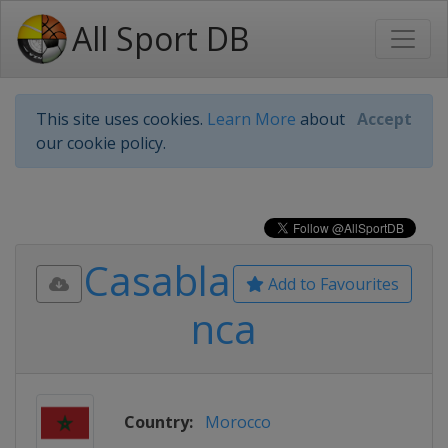
All Sport DB
This site uses cookies.
Learn More
about
Accept
our cookie policy.
Casabla
Add to Favourites
nca
Country:
Morocco