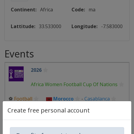
Continent:
Africa
Code:
ma
Lattitude:
33.533000
Longitude:
-7.583000
Events
2026
Africa Women Football Cup Of Nations
⚽
Football
Morocco
-
Casablanca
Morocco
-
Rabat
Create free personal account
26 July - 16 August 2026