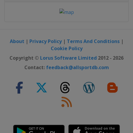
About
|
Privacy Policy
|
Terms And Conditions
|
Cookie Policy
Copyright ©
Lorus Software Limited
2012 - 2026
Contact:
feedback@allsportdb.com