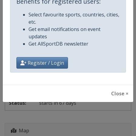
Benefits for registered users:
day 15 of 22
Select favourite sports, countries, cities,
etc.
2027 Epee
Fencing World Cup
Get email notifications on event
updates
🤺
Fencing
Get AllSportDB newsletter
Morocco
-
Casablanca
Register / Login
15 - 18 October 2026
Close ×
starts in 67 days
Map