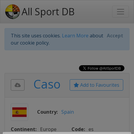
All Sport DB
This site uses cookies.
Learn More
about
Accept
our cookie policy.
Caso
Add to Favourites
Country:
Spain
Continent:
Europe
Code:
es