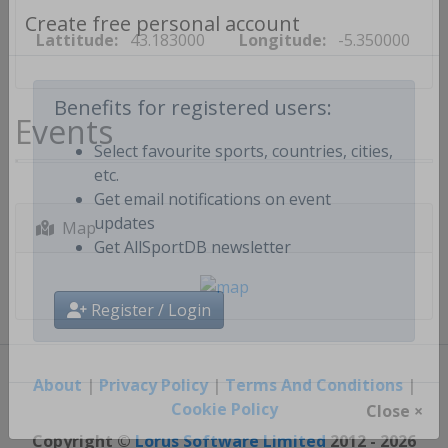
Lattitude:
43.183000
Longitude:
-5.350000
Create free personal account
Events
Benefits for registered users:
Select favourite sports, countries, cities,
etc.
Get email notifications on event
Map
updates
Get AllSportDB newsletter
Register / Login
About
|
Privacy Policy
|
Terms And Conditions
|
Cookie Policy
Close ×
Copyright ©
Lorus Software Limited
2012 - 2026