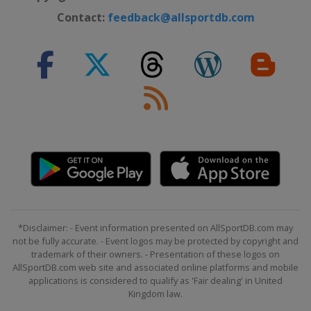
Contact:
feedback@allsportdb.com
*Disclaimer: - Event information presented on AllSportDB.com may
not be fully accurate. - Event logos may be protected by copyright and
trademark of their owners. - Presentation of these logos on
AllSportDB.com web site and associated online platforms and mobile
applications is considered to qualify as 'Fair dealing' in United
Kingdom law.