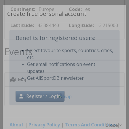
Continent:
Europe
Code:
es
Create free personal account
Lattitude:
43.384440
Longitude:
-3.215000
Benefits for registered users:
Events
Select favourite sports, countries, cities,
etc.
Get email notifications on event
updates
Map
Get AllSportDB newsletter
Register / Login
About
|
Privacy Policy
|
Terms And Conditions
|