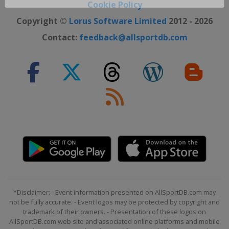
Close ×
Cookie Policy
Copyright ©
Lorus Software Limited
2012 - 2026
Contact:
feedback@allsportdb.com
*Disclaimer: - Event information presented on AllSportDB.com may
not be fully accurate. - Event logos may be protected by copyright and
trademark of their owners. - Presentation of these logos on
AllSportDB.com web site and associated online platforms and mobile