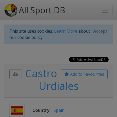
All Sport DB
This site uses cookies.
Learn More
about
Accept
our cookie policy.
Castro
Add to Favourites
Urdiales
Country:
Spain