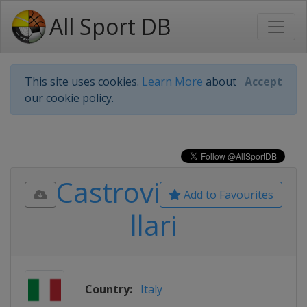
All Sport DB
This site uses cookies.
Learn More
about
Accept
our cookie policy.
Castrovi
Add to Favourites
llari
Country:
Italy