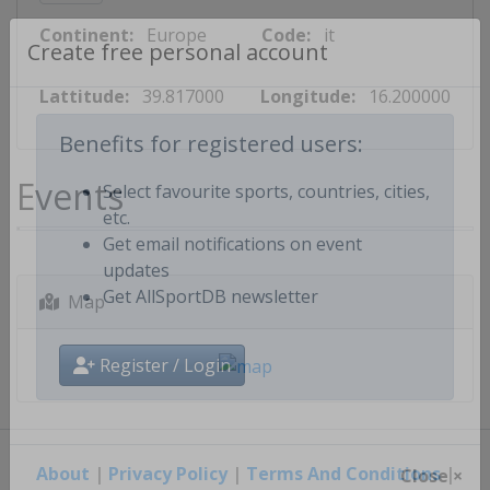
Continent:
Europe
Code:
it
Create free personal account
Lattitude:
39.817000
Longitude:
16.200000
Benefits for registered users:
Events
Select favourite sports, countries, cities,
etc.
Get email notifications on event
updates
Map
Get AllSportDB newsletter
Register / Login
About
|
Privacy Policy
|
Terms And Conditions
|