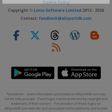
Close ×
Cookie Policy
Copyright ©
Lorus Software Limited
2012 - 2026
Contact:
feedback@allsportdb.com
*Disclaimer: - Event information presented on AllSportDB.com may
not be fully accurate. - Event logos may be protected by copyright and
trademark of their owners. - Presentation of these logos on
AllSportDB.com web site and associated online platforms and mobile