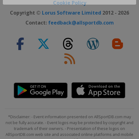
Close ×
Cookie Policy
Copyright ©
Lorus Software Limited
2012 - 2026
Contact:
feedback@allsportdb.com
*Disclaimer: - Event information presented on AllSportDB.com may
not be fully accurate. - Event logos may be protected by copyright and
trademark of their owners. - Presentation of these logos on
AllSportDB.com web site and associated online platforms and mobile