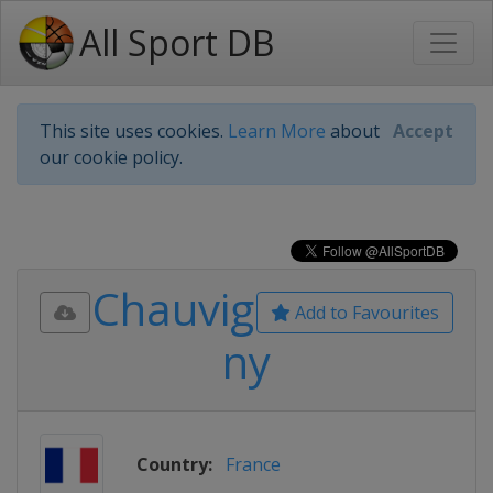
All Sport DB
This site uses cookies.
Learn More
about
Accept
our cookie policy.
Chauvig
Add to Favourites
ny
Country:
France