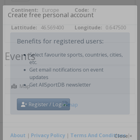
Continent:
Europe
Code:
fr
Create free personal account
Lattitude:
46.569400
Longitude:
0.647500
Benefits for registered users:
Events
Select favourite sports, countries, cities,
etc.
Get email notifications on event
updates
Map
Get AllSportDB newsletter
Register / Login
About
|
Privacy Policy
|
Terms And Conditions
|