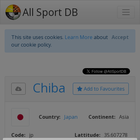
All Sport DB
This site uses cookies.
Learn More
about
Accept
our cookie policy.
Chiba
Add to Favourites
Country:
Japan
Continent:
Asia
Code:
jp
Lattitude:
35.607278