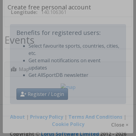
Longitude:
140.106361
Create free personal account
Events
Benefits for registered users:
Select favourite sports, countries, cities,
etc.
Get email notifications on event
Map
updates
Get AllSportDB newsletter
Register / Login
About
|
Privacy Policy
|
Terms And Conditions
|
Cookie Policy
Close ×
Copyright ©
Lorus Software Limited
2012 - 2026