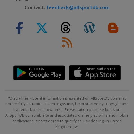
Contact:
feedback@allsportdb.com
*Disclaimer: - Event information presented on AllSportDB.com may
not be fully accurate. - Event logos may be protected by copyright and
trademark of their owners. - Presentation of these logos on
AllSportDB.com web site and associated online platforms and mobile
applications is considered to qualify as 'Fair dealing' in United
Kingdom law.