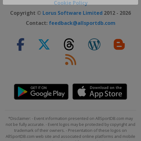
Close ×
Cookie Policy
Copyright ©
Lorus Software Limited
2012 - 2026
Contact:
feedback@allsportdb.com
*Disclaimer: - Event information presented on AllSportDB.com may
not be fully accurate. - Event logos may be protected by copyright and
trademark of their owners. - Presentation of these logos on
AllSportDB.com web site and associated online platforms and mobile