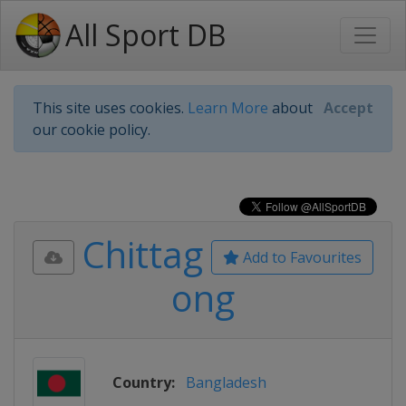
All Sport DB
This site uses cookies.
Learn More
about
Accept
our cookie policy.
Chittag
Add to Favourites
ong
Country:
Bangladesh