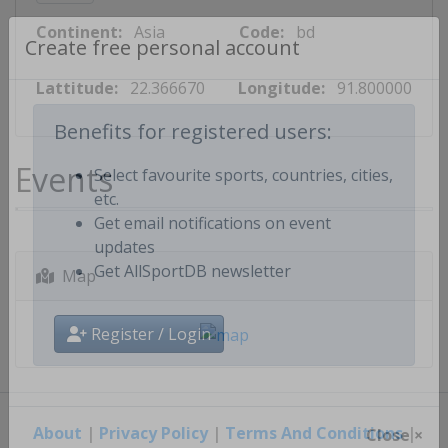
Continent:
Asia
Code:
bd
Create free personal account
Lattitude:
22.366670
Longitude:
91.800000
Benefits for registered users:
Events
Select favourite sports, countries, cities,
etc.
Get email notifications on event
updates
Map
Get AllSportDB newsletter
Register / Login
About
|
Privacy Policy
|
Terms And Conditions
|