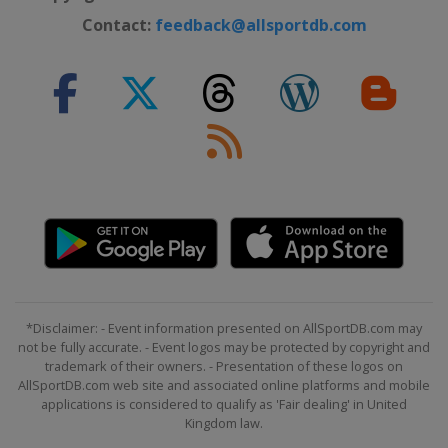
Contact:
feedback@allsportdb.com
*Disclaimer: - Event information presented on AllSportDB.com may
not be fully accurate. - Event logos may be protected by copyright and
trademark of their owners. - Presentation of these logos on
AllSportDB.com web site and associated online platforms and mobile
applications is considered to qualify as 'Fair dealing' in United
Kingdom law.