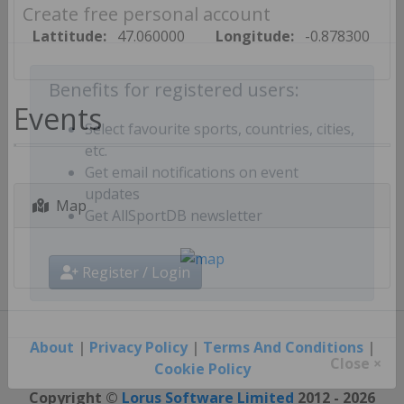
Create free personal account
Lattitude:
47.060000
Longitude:
-0.878300
Benefits for registered users:
Events
Select favourite sports, countries, cities,
etc.
Get email notifications on event
Map
updates
Get AllSportDB newsletter
Register / Login
About
|
Privacy Policy
|
Terms And Conditions
|
Cookie Policy
Close ×
Copyright ©
Lorus Software Limited
2012 - 2026