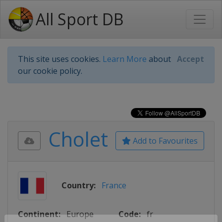
All Sport DB
This site uses cookies.
Learn More
about
Accept
our cookie policy.
Cholet
Add to Favourites
Country:
France
Continent:
Europe
Code:
fr