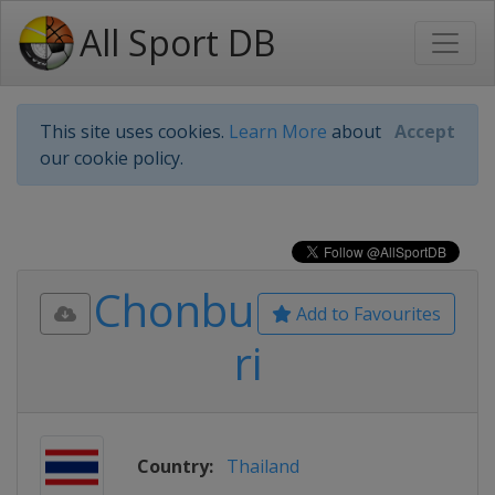
All Sport DB
This site uses cookies.
Learn More
about
Accept
our cookie policy.
Chonbu
Add to Favourites
ri
Country:
Thailand