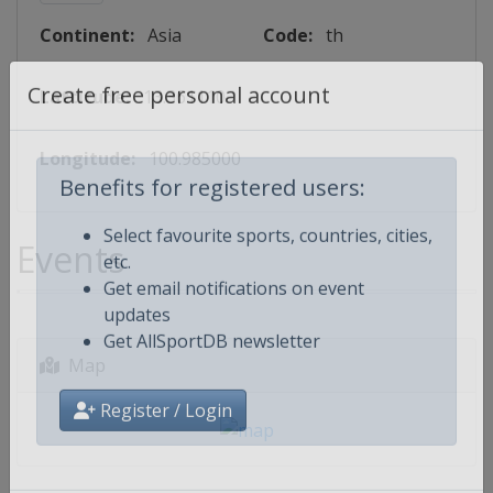
Continent:
Asia
Code:
th
Lattitude:
13.361110
Create free personal account
Longitude:
100.985000
Benefits for registered users:
Events
Select favourite sports, countries, cities,
etc.
Get email notifications on event
updates
Get AllSportDB newsletter
Map
Register / Login