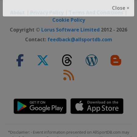
About
|
Privacy Policy
|
Terms And Conditions
|
Close ×
Cookie Policy
Copyright ©
Lorus Software Limited
2012 - 2026
Contact:
feedback@allsportdb.com
*Disclaimer: - Event information presented on AllSportDB.com may