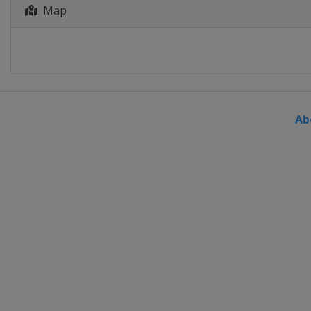
Map
Ab