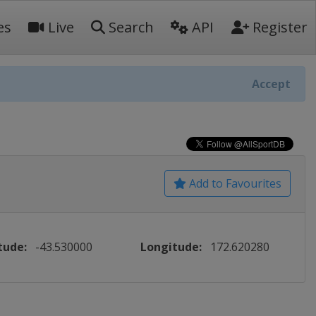
es
Live
Search
API
Register
Accept
Add to Favourites
tude:
-43.530000
Longitude:
172.620280