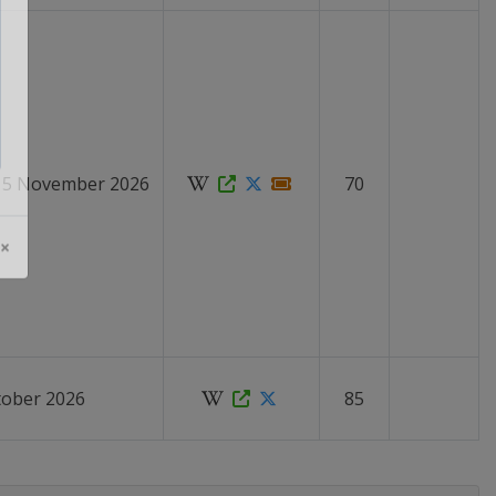
 15 November 2026
70
 ×
tober 2026
85