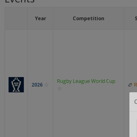
Year
Competition
Rugby League World Cup
2026
🏉
R