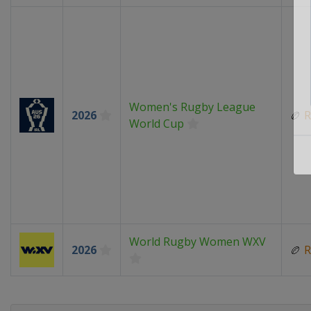
Women's Rugby League
2026
🏉
R
World Cup
World Rugby Women WXV
2026
🏉
R