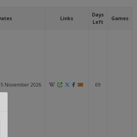
Days
Dates
Links
Games
Left
 15 November 2026
69