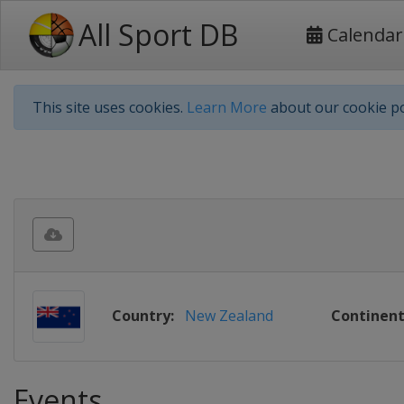
All Sport DB
Calendar
This site uses cookies.
Learn More
about our cookie po
Country:
New Zealand
Continent
Events