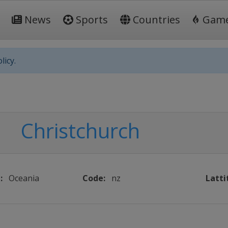
News
Sports
Countries
Gam
licy.
Christchurch
:
Oceania
Code:
nz
Latti