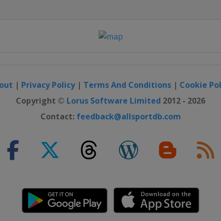
out
|
Privacy Policy
|
Terms And Conditions
|
Cookie Pol
Copyright ©
Lorus Software Limited
2012 - 2026
Contact:
feedback@allsportdb.com