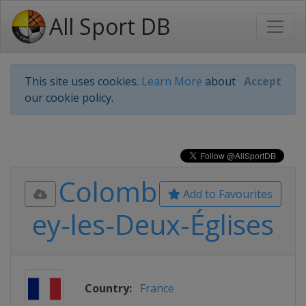
All Sport DB
This site uses cookies.
Learn More
about
Accept
our cookie policy.
Colomb
Add to Favourites
ey-les-Deux-Églises
Country:
France