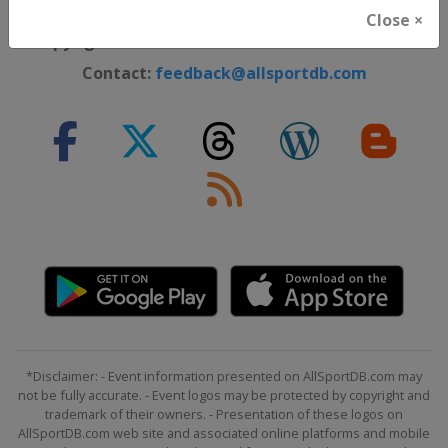
Cookie Policy
Close ×
Copyright ©
Lorus Software Limited
2012 - 2026
Contact:
feedback@allsportdb.com
*Disclaimer: - Event information presented on AllSportDB.com may
not be fully accurate. - Event logos may be protected by copyright and
trademark of their owners. - Presentation of these logos on
AllSportDB.com web site and associated online platforms and mobile