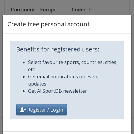
Continent:
Europe
Code:
fr
Create free personal account
Lattitude:
48.224200
Longitude:
4.886700
Benefits for registered users:
Events
Select favourite sports, countries, cities,
etc.
Get email notifications on event
Map
updates
Get AllSportDB newsletter
Register / Login
About
|
Privacy Policy
|
Terms And Conditions
|