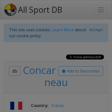
All Sport DB
This site uses cookies.
Learn More
about
Accept
our cookie policy.
Concar
Add to Favourites
neau
Country:
France