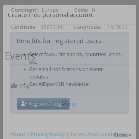
Continent:
Europe
Code:
fr
Create free personal account
Lattitude:
47.876100
Longitude:
-3.917800
Benefits for registered users:
Events
Select favourite sports, countries, cities,
etc.
Get email notifications on event
updates
Map
Get AllSportDB newsletter
Register / Login
About
|
Privacy Policy
|
Terms And Conditions
|