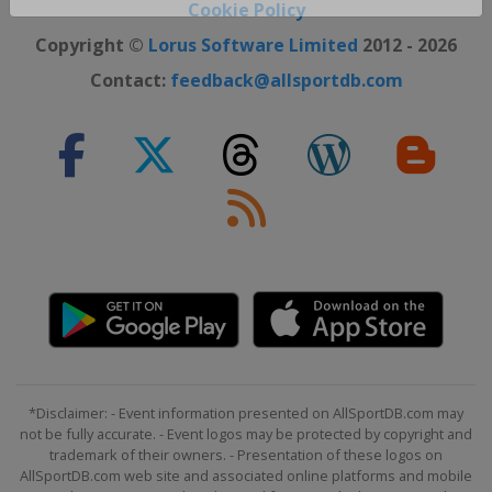
Close ×
Cookie Policy
Copyright ©
Lorus Software Limited
2012 - 2026
Contact:
feedback@allsportdb.com
*Disclaimer: - Event information presented on AllSportDB.com may
not be fully accurate. - Event logos may be protected by copyright and
trademark of their owners. - Presentation of these logos on
AllSportDB.com web site and associated online platforms and mobile