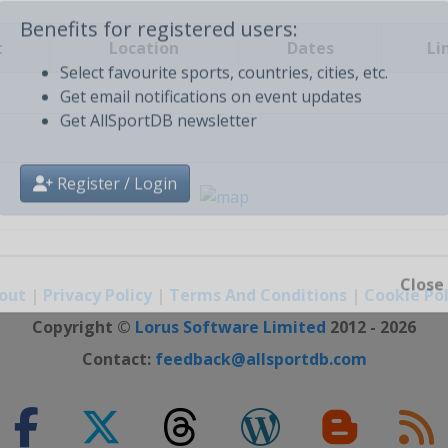
t
Location
Dates
Li
Benefits for registered users:
Select favourite sports, countries, cities, etc.
Get email notifications on event updates
Get AllSportDB newsletter
Register / Login
out
|
Privacy Policy
|
Terms And Conditions
|
Cookie Pol
Close
Copyright ©
Lorus Software Limited
2012 - 2026
Contact:
feedback@allsportdb.com