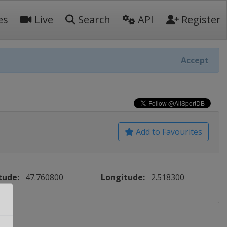
es
Live
Search
API
Register
Accept
Add to Favourites
tude:
47.760800
Longitude:
2.518300