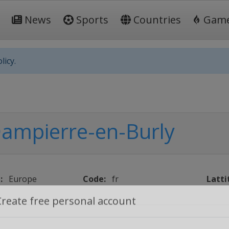
News
Sports
Countries
Gam
licy.
ampierre-en-Burly
:
Europe
Code:
fr
Latti
Create free personal account