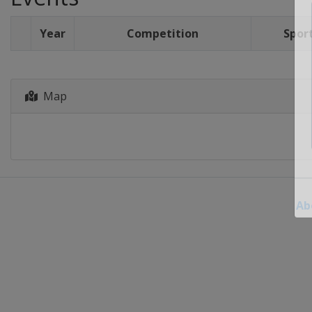
Year
Competition
Spor
Map
Ab