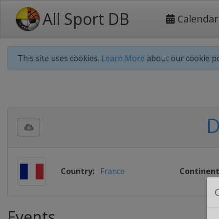
All Sport DB
Calendar
This site uses cookies.
Learn More
about our cookie po
D
Country:
France
Continent
Events