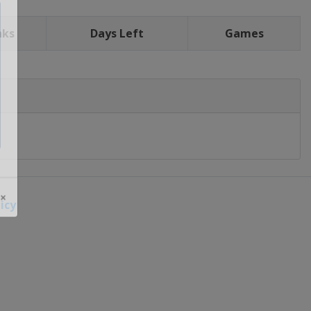
nks
Days Left
Games
icy
 ×