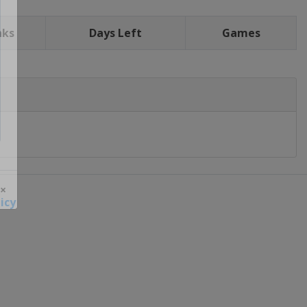
nks
Days Left
Games
icy
 ×