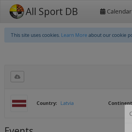
All Sport DB
Calendar
This site uses cookies.
Learn More
about our cookie po
Country:
Latvia
Continent
Events