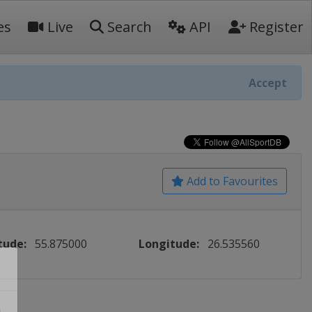
es
Live
Search
API
Register
Accept
Add to Favourites
tude:
55.875000
Longitude:
26.535560