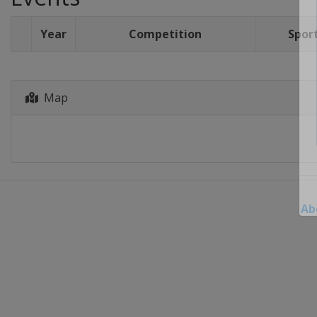
Year
Competition
Spor
Map
Ab