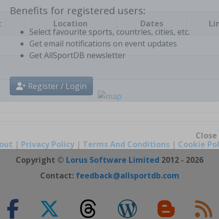
t
Location
Dates
Li
Benefits for registered users:
Select favourite sports, countries, cities, etc.
Get email notifications on event updates
Get AllSportDB newsletter
Register / Login
out
|
Privacy Policy
|
Terms And Conditions
|
Cookie Pol
Close
Copyright ©
Lorus Software Limited
2012 - 2026
Contact:
feedback@allsportdb.com