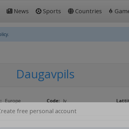
News
Sports
Countries
Gam
licy.
Daugavpils
:
Europe
Code:
lv
Latti
Create free personal account