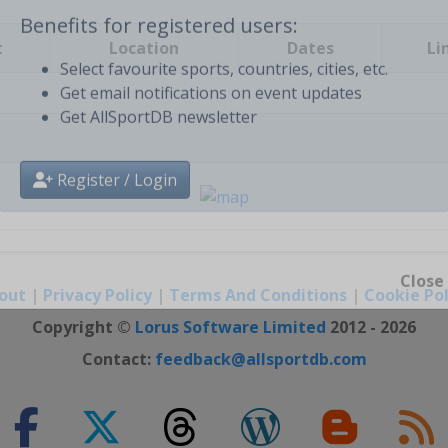
t
Location
Dates
Li
Benefits for registered users:
Select favourite sports, countries, cities, etc.
Get email notifications on event updates
Get AllSportDB newsletter
Register / Login
out
|
Privacy Policy
|
Terms And Conditions
|
Cookie Pol
Close
Copyright ©
Lorus Software Limited
2012 - 2026
Contact:
feedback@allsportdb.com