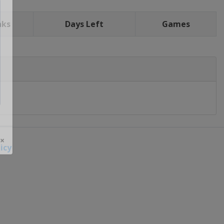
nks
Days Left
Games
icy
 ×