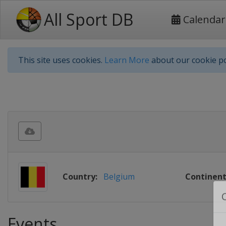
All Sport DB
Calendar
This site uses cookies.
Learn More
about our cookie po
Country:
Belgium
Continent
Events