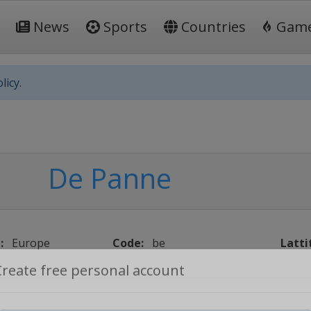
News
Sports
Countries
Gam
licy.
De Panne
:
Europe
Code:
be
Latti
Create free personal account