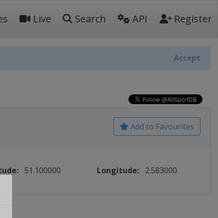
es
Live
Search
API
Register
Accept
Add to Favourites
tude:
51.100000
Longitude:
2.583000