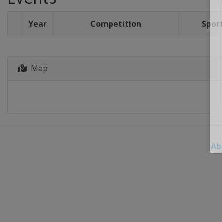
Year
Competition
Spor
Map
Ab