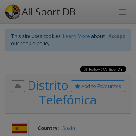
All Sport DB
This site uses cookies.
Learn More
about
Accept
our cookie policy.
Distrito
Add to Favourites
Telefónica
Country:
Spain