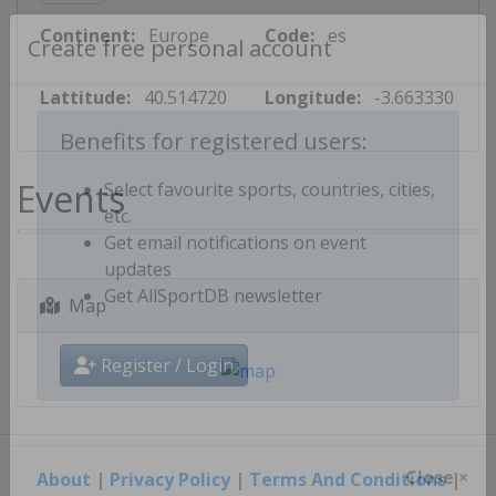
Continent:
Europe
Code:
es
Create free personal account
Lattitude:
40.514720
Longitude:
-3.663330
Benefits for registered users:
Events
Select favourite sports, countries, cities,
etc.
Get email notifications on event
updates
Map
Get AllSportDB newsletter
Register / Login
About
|
Privacy Policy
|
Terms And Conditions
|