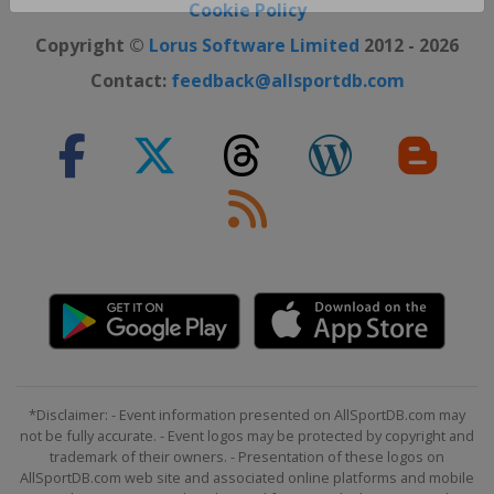
Close ×
Cookie Policy
Copyright ©
Lorus Software Limited
2012 - 2026
Contact:
feedback@allsportdb.com
*Disclaimer: - Event information presented on AllSportDB.com may
not be fully accurate. - Event logos may be protected by copyright and
trademark of their owners. - Presentation of these logos on
AllSportDB.com web site and associated online platforms and mobile