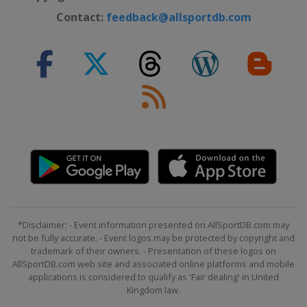
Contact:
feedback@allsportdb.com
*Disclaimer: - Event information presented on AllSportDB.com may
not be fully accurate. - Event logos may be protected by copyright and
trademark of their owners. - Presentation of these logos on
AllSportDB.com web site and associated online platforms and mobile
applications is considered to qualify as 'Fair dealing' in United
Kingdom law.