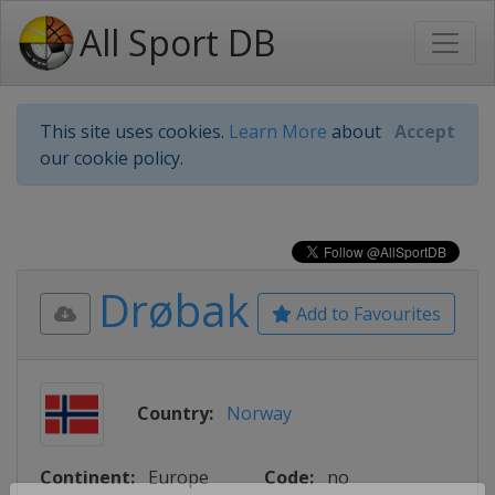
All Sport DB
This site uses cookies.
Learn More
about
Accept
our cookie policy.
Drøbak
Add to Favourites
Country:
Norway
Continent:
Europe
Code:
no