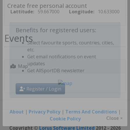
Lattitude:
59.667000
Longitude:
10.633000
Create free personal account
Events
Benefits for registered users:
Select favourite sports, countries, cities,
etc.
Get email notifications on event
Map
updates
Get AllSportDB newsletter
Register / Login
About
|
Privacy Policy
|
Terms And Conditions
|
Cookie Policy
Close ×
Copyright ©
Lorus Software Limited
2012 - 2026