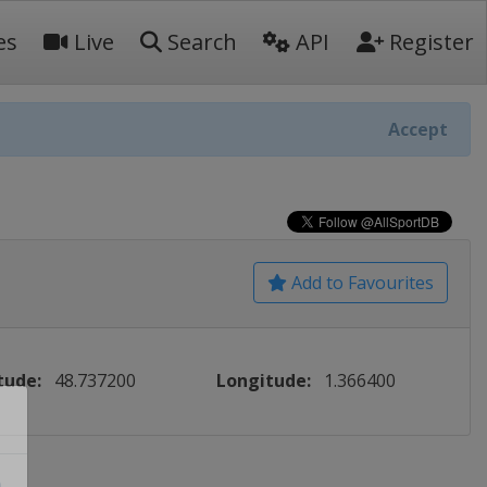
es
Live
Search
API
Register
Accept
Add to Favourites
tude:
48.737200
Longitude:
1.366400