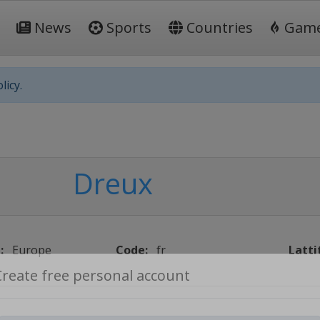
News
Sports
Countries
Gam
licy.
Dreux
:
Europe
Code:
fr
Latti
Create free personal account