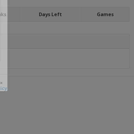
nks
Days Left
Games
icy
 ×