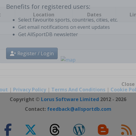
t
Location
Dates
Li
Benefits for registered users:
Select favourite sports, countries, cities, etc.
Get email notifications on event updates
Get AllSportDB newsletter
Register / Login
out
|
Privacy Policy
|
Terms And Conditions
|
Cookie Pol
Close
Copyright ©
Lorus Software Limited
2012 - 2026
Contact:
feedback@allsportdb.com