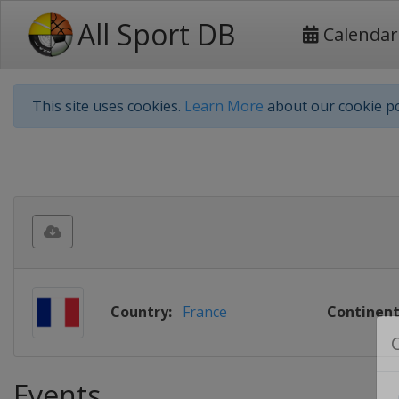
All Sport DB
Calendar
This site uses cookies.
Learn More
about our cookie po
Country:
France
Continent
Events