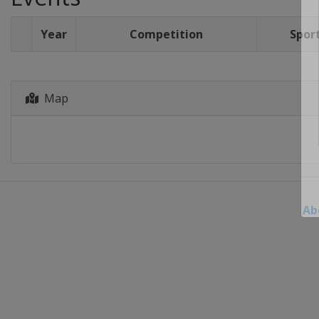
Year
Competition
Spor
Map
Ab