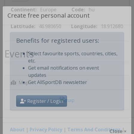
Continent:
Europe
Code:
hu
Create free personal account
Lattitude:
46.980650
Longitude:
18.912680
Benefits for registered users:
Events
Select favourite sports, countries, cities,
etc.
Get email notifications on event
updates
Map
Get AllSportDB newsletter
Register / Login
About
|
Privacy Policy
|
Terms And Conditions
|