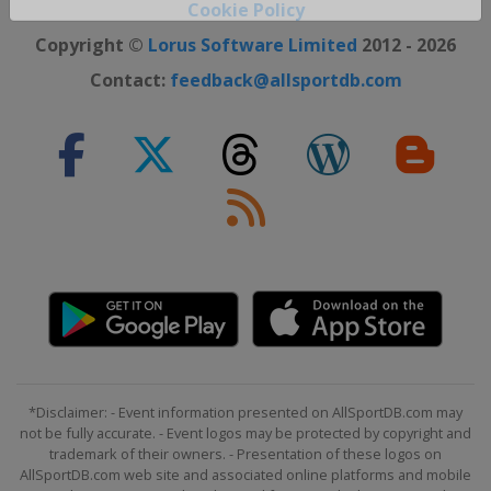
Cookie Policy
Close ×
Copyright ©
Lorus Software Limited
2012 - 2026
Contact:
feedback@allsportdb.com
*Disclaimer: - Event information presented on AllSportDB.com may
not be fully accurate. - Event logos may be protected by copyright and
trademark of their owners. - Presentation of these logos on
AllSportDB.com web site and associated online platforms and mobile