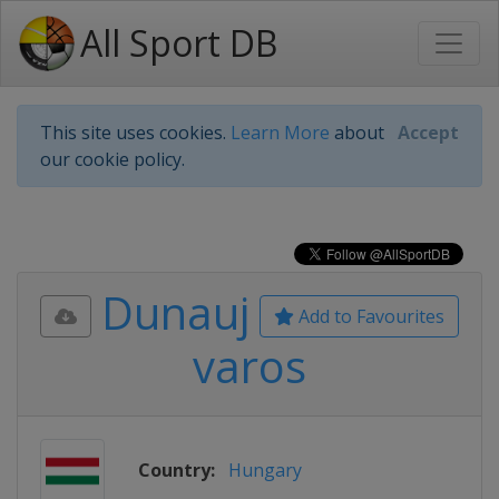
All Sport DB
This site uses cookies.
Learn More
about
Accept
our cookie policy.
Dunauj
Add to Favourites
varos
Country:
Hungary