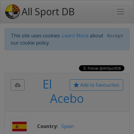
All Sport DB
This site uses cookies.
Learn More
about
Accept
our cookie policy.
El
Add to Favourites
Acebo
Country:
Spain