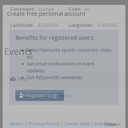
Continent:
Europe
Code:
es
Create free personal account
Lattitude:
42.500000
Longitude:
-6.450000
Benefits for registered users:
Events
Select favourite sports, countries, cities,
etc.
Get email notifications on event
updates
Map
Get AllSportDB newsletter
Register / Login
About
|
Privacy Policy
|
Terms And Conditions
|