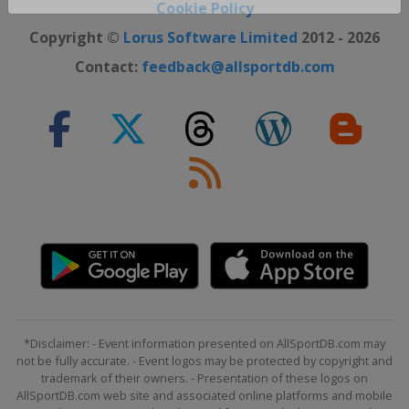
Close ×
Cookie Policy
Copyright ©
Lorus Software Limited
2012 - 2026
Contact:
feedback@allsportdb.com
*Disclaimer: - Event information presented on AllSportDB.com may
not be fully accurate. - Event logos may be protected by copyright and
trademark of their owners. - Presentation of these logos on
AllSportDB.com web site and associated online platforms and mobile