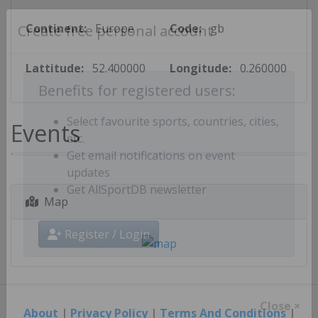
Continent:
Europe
Code:
gb
Create free personal account
Lattitude:
52.400000
Longitude:
0.260000
Benefits for registered users:
Events
Select favourite sports, countries, cities,
etc.
Get email notifications on event
updates
Map
Get AllSportDB newsletter
Register / Login
About
|
Privacy Policy
|
Terms And Conditions
|