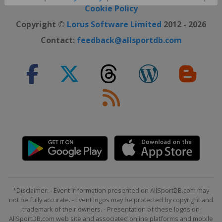
Close ×
Cookie Policy
Copyright ©
Lorus Software Limited
2012 - 2026
Contact:
feedback@allsportdb.com
*Disclaimer: - Event information presented on AllSportDB.com may
not be fully accurate. - Event logos may be protected by copyright and
trademark of their owners. - Presentation of these logos on
AllSportDB.com web site and associated online platforms and mobile