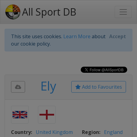
All Sport DB
This site uses cookies.
Learn More
about
Accept
our cookie policy.
Ely
Add to Favourites
Country:
United Kingdom
Region:
England