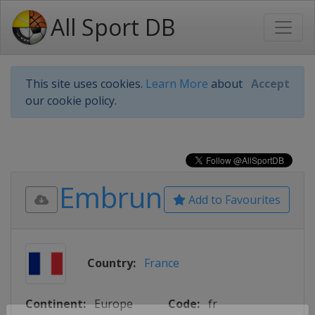
All Sport DB
This site uses cookies.
Learn More
about
Accept
our cookie policy.
Embrun
Add to Favourites
Country:
France
Continent:
Europe
Code:
fr