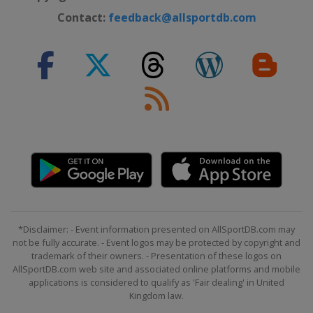
Contact:
feedback@allsportdb.com
*Disclaimer: - Event information presented on AllSportDB.com may
not be fully accurate. - Event logos may be protected by copyright and
trademark of their owners. - Presentation of these logos on
AllSportDB.com web site and associated online platforms and mobile
applications is considered to qualify as 'Fair dealing' in United
Kingdom law.