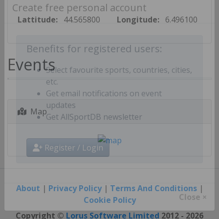
Create free personal account
Lattitude:
44.565800
Longitude:
6.496100
Benefits for registered users:
Events
Select favourite sports, countries, cities,
etc.
Get email notifications on event
Map
updates
Get AllSportDB newsletter
Register / Login
About
|
Privacy Policy
|
Terms And Conditions
|
Cookie Policy
Close ×
Copyright ©
Lorus Software Limited
2012 - 2026