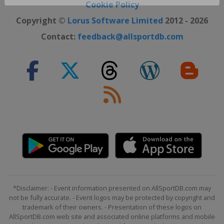
Close ×
Cookie Policy
Copyright ©
Lorus Software Limited
2012 - 2026
Contact:
feedback@allsportdb.com
*Disclaimer: - Event information presented on AllSportDB.com may
not be fully accurate. - Event logos may be protected by copyright and
trademark of their owners. - Presentation of these logos on
AllSportDB.com web site and associated online platforms and mobile