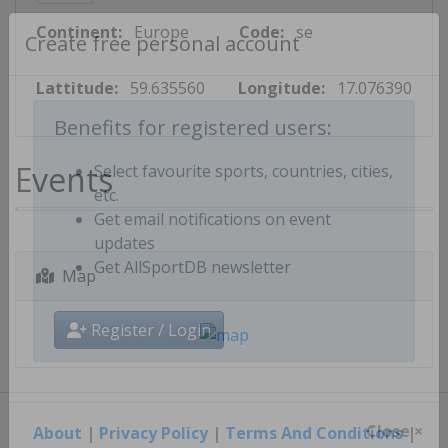
Continent:
Europe
Code:
se
Create free personal account
Lattitude:
59.635560
Longitude:
17.076390
Benefits for registered users:
Events
Select favourite sports, countries, cities,
etc.
Get email notifications on event
updates
Map
Get AllSportDB newsletter
Register / Login
About
|
Privacy Policy
|
Terms And Conditions
|