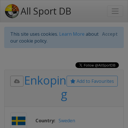
All Sport DB
This site uses cookies.
Learn More
about
Accept
our cookie policy.
Enkopin
Add to Favourites
g
Country:
Sweden