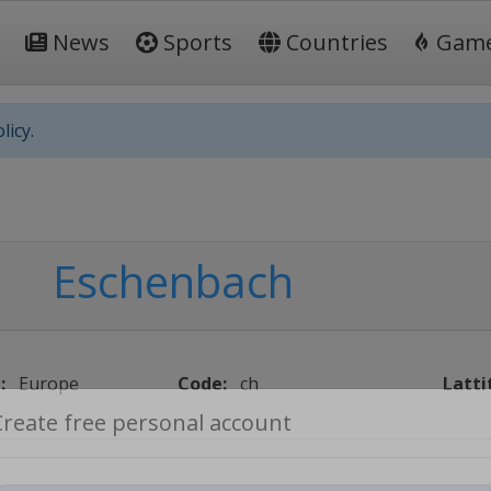
News
Sports
Countries
Gam
licy.
Eschenbach
:
Europe
Code:
ch
Latti
Create free personal account