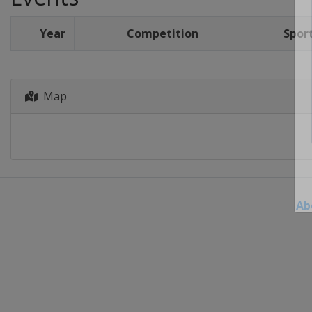
Year
Competition
Spor
Map
Ab