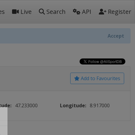
es
Live
Search
API
Register
Accept
Add to Favourites
tude:
47.233000
Longitude:
8.917000