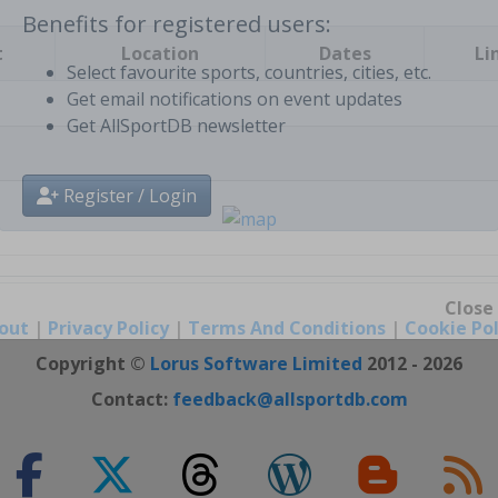
t
Location
Dates
Li
Benefits for registered users:
Select favourite sports, countries, cities, etc.
Get email notifications on event updates
Get AllSportDB newsletter
Register / Login
out
|
Privacy Policy
|
Terms And Conditions
|
Cookie Pol
Close
Copyright ©
Lorus Software Limited
2012 - 2026
Contact:
feedback@allsportdb.com