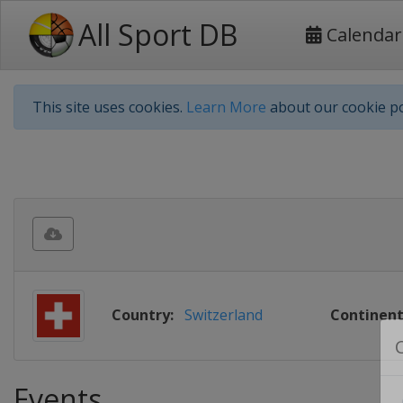
All Sport DB
Calendar
This site uses cookies.
Learn More
about our cookie po
Country:
Switzerland
Continent
Events