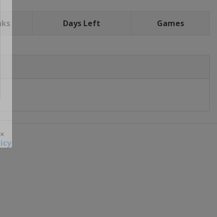
nks
Days Left
Games
icy
 ×