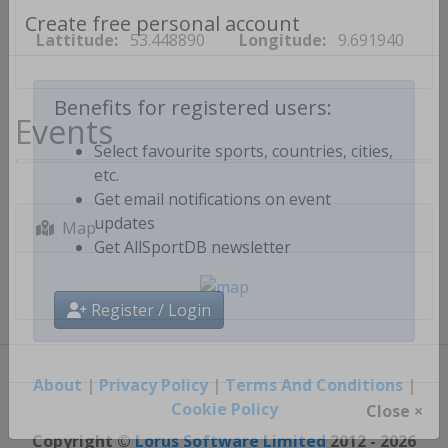
Lattitude:
53.448890
Longitude:
9.691940
Create free personal account
Events
Benefits for registered users:
Select favourite sports, countries, cities,
etc.
Get email notifications on event
Map
updates
Get AllSportDB newsletter
Register / Login
About
|
Privacy Policy
|
Terms And Conditions
|
Cookie Policy
Close ×
Copyright ©
Lorus Software Limited
2012 - 2026