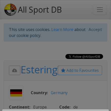
All Sport DB
This site uses cookies.
Learn More
about
Accept
our cookie policy.
Estering
Add to Favourites
Country:
Germany
Continent:
Europe
Code:
de