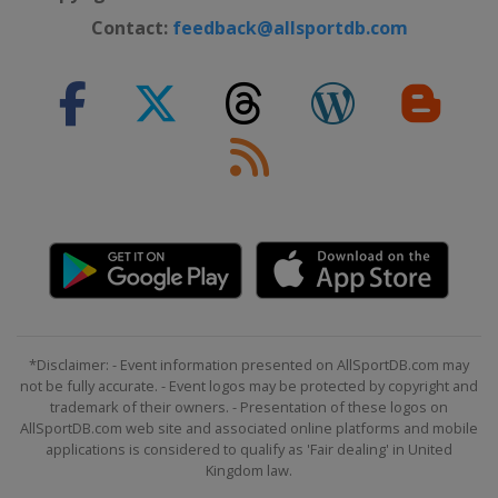
Contact:
feedback@allsportdb.com
*Disclaimer: - Event information presented on AllSportDB.com may
not be fully accurate. - Event logos may be protected by copyright and
trademark of their owners. - Presentation of these logos on
AllSportDB.com web site and associated online platforms and mobile
applications is considered to qualify as 'Fair dealing' in United
Kingdom law.