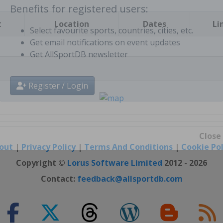
t
Location
Dates
Li
Benefits for registered users:
Select favourite sports, countries, cities, etc.
Get email notifications on event updates
Get AllSportDB newsletter
Register / Login
out
|
Privacy Policy
|
Terms And Conditions
|
Cookie Pol
Close
Copyright ©
Lorus Software Limited
2012 - 2026
Contact:
feedback@allsportdb.com