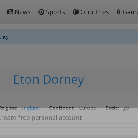
News
Sports
Countries
Gam
licy.
Eton Dorney
Region:
England
Continent:
Europe
Code:
gb
Create free personal account