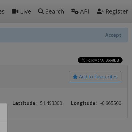
es
Live
Search
API
Register
Accept
Add to Favourites
Lattitude:
51.493300
Longitude:
-0.665500