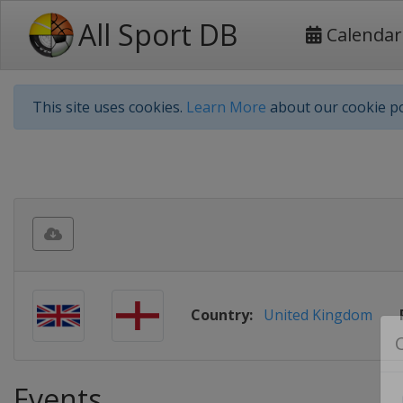
All Sport DB
Calendar
This site uses cookies.
Learn More
about our cookie po
Country:
United Kingdom
Events