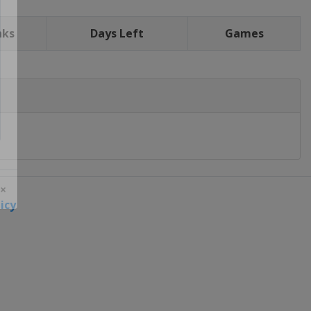
nks
Days Left
Games
icy
 ×