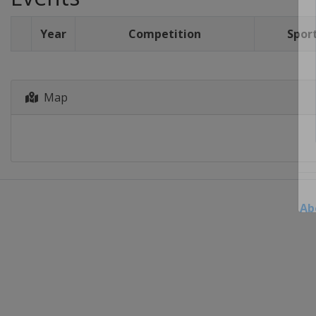
Year
Competition
Spor
Map
Ab