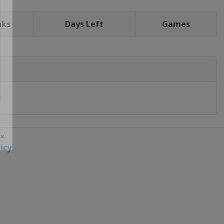
nks
Days Left
Games
icy
 ×