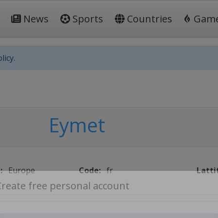
News
Sports
Countries
Gam
licy.
Eymet
:
Europe
Code:
fr
Latti
Create free personal account