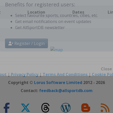
t
Location
Dates
Li
Benefits for registered users:
Select favourite sports, countries, cities, etc.
Get email notifications on event updates
Get AllSportDB newsletter
Register / Login
out
|
Privacy Policy
|
Terms And Conditions
|
Cookie Pol
Close
Copyright ©
Lorus Software Limited
2012 - 2026
Contact:
feedback@allsportdb.com