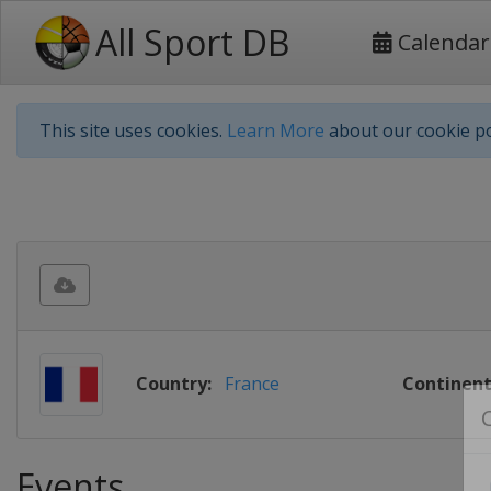
All Sport DB
Calendar
This site uses cookies.
Learn More
about our cookie po
Country:
France
Continent
Events