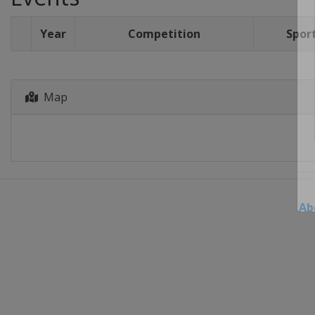
Year
Competition
Spor
Map
Ab