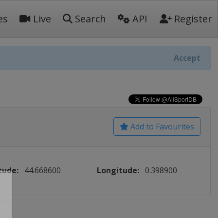
es
Live
Search
API
Register
Accept
Add to Favourites
tude:
44.668600
Longitude:
0.398900