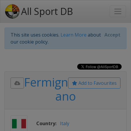
All Sport DB
This site uses cookies.
Learn More
about
Accept
our cookie policy.
Fermign
Add to Favourites
ano
Country:
Italy