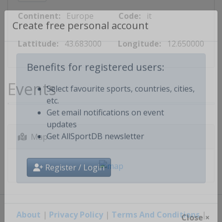
Continent:
Europe
Code:
it
Create free personal account
Lattitude:
43.683000
Longitude:
12.650000
Benefits for registered users:
Events
Select favourite sports, countries, cities,
etc.
Get email notifications on event
updates
Map
Get AllSportDB newsletter
Register / Login
About
|
Privacy Policy
|
Terms And Conditions
|