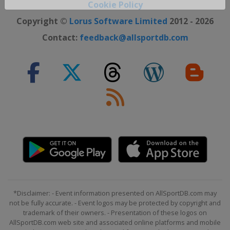
Close ×
Cookie Policy
Copyright ©
Lorus Software Limited
2012 - 2026
Contact:
feedback@allsportdb.com
*Disclaimer: - Event information presented on AllSportDB.com may
not be fully accurate. - Event logos may be protected by copyright and
trademark of their owners. - Presentation of these logos on
AllSportDB.com web site and associated online platforms and mobile