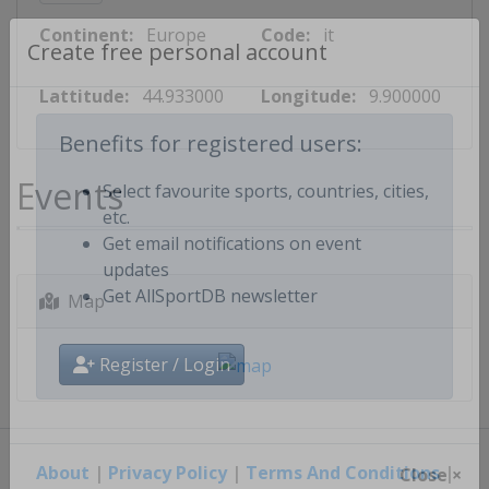
Continent:
Europe
Code:
it
Create free personal account
Lattitude:
44.933000
Longitude:
9.900000
Benefits for registered users:
Events
Select favourite sports, countries, cities,
etc.
Get email notifications on event
updates
Map
Get AllSportDB newsletter
Register / Login
About
|
Privacy Policy
|
Terms And Conditions
|