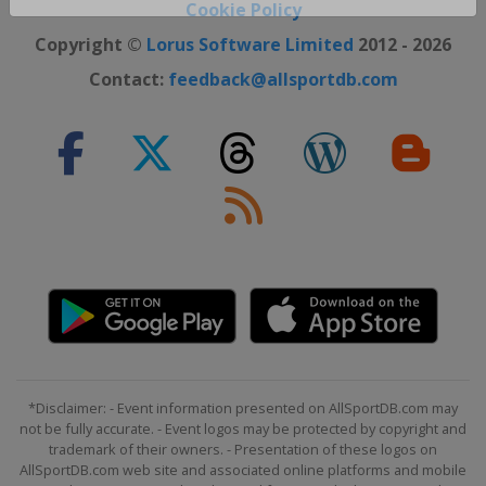
Close ×
Cookie Policy
Copyright ©
Lorus Software Limited
2012 - 2026
Contact:
feedback@allsportdb.com
*Disclaimer: - Event information presented on AllSportDB.com may
not be fully accurate. - Event logos may be protected by copyright and
trademark of their owners. - Presentation of these logos on
AllSportDB.com web site and associated online platforms and mobile