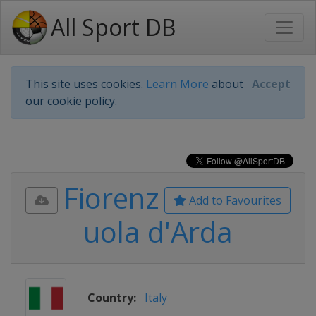
All Sport DB
This site uses cookies.
Learn More
about
Accept
our cookie policy.
Fiorenz
Add to Favourites
uola d'Arda
Country:
Italy