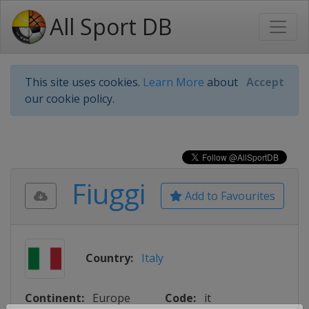
All Sport DB
This site uses cookies.
Learn More
about
Accept
our cookie policy.
Fiuggi
Add to Favourites
Country:
Italy
Continent:
Europe
Code:
it