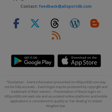
Contact:
feedback@allsportdb.com
*Disclaimer: - Event information presented on AllSportDB.com may
not be fully accurate. - Event logos may be protected by copyright and
trademark of their owners. - Presentation of these logos on
AllSportDB.com web site and associated online platforms and mobile
applications is considered to qualify as 'Fair dealing' in United
Kingdom law.