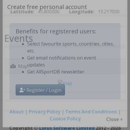
Lattitude:
41.800000
Longitude:
13.217000
Create free personal account
Events
Benefits for registered users:
Select favourite sports, countries, cities,
etc.
Get email notifications on event
Map
updates
Get AllSportDB newsletter
Register / Login
About
|
Privacy Policy
|
Terms And Conditions
|
Cookie Policy
Close ×
Copyright ©
Lorus Software Limited
2012 - 2026