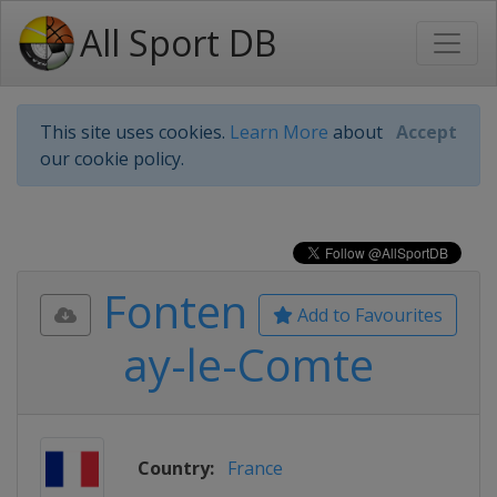
All Sport DB
This site uses cookies.
Learn More
about
Accept
our cookie policy.
Fonten
Add to Favourites
ay-le-Comte
Country:
France