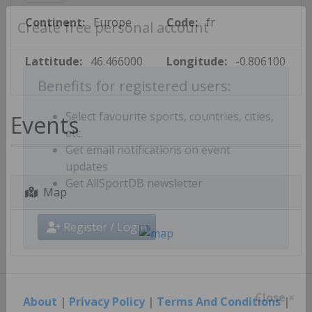
Continent:
Europe
Code:
fr
Create free personal account
Lattitude:
46.466000
Longitude:
-0.806100
Benefits for registered users:
Events
Select favourite sports, countries, cities,
etc.
Get email notifications on event
updates
Map
Get AllSportDB newsletter
Register / Login
About
|
Privacy Policy
|
Terms And Conditions
|