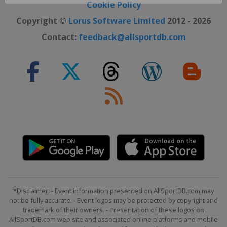
Close ×
Cookie Policy
Copyright ©
Lorus Software Limited
2012 - 2026
Contact:
feedback@allsportdb.com
*Disclaimer: - Event information presented on AllSportDB.com may
not be fully accurate. - Event logos may be protected by copyright and
trademark of their owners. - Presentation of these logos on
AllSportDB.com web site and associated online platforms and mobile