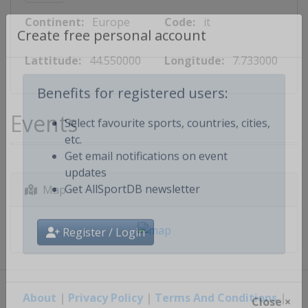
Continent:
Europe
Code:
it
Create free personal account
Lattitude:
44.550000
Longitude:
7.733000
Benefits for registered users:
Events
Select favourite sports, countries, cities,
etc.
Get email notifications on event
updates
Map
Get AllSportDB newsletter
Register / Login
About
|
Privacy Policy
|
Terms And Conditions
|