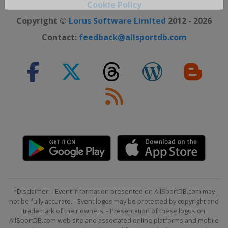
Close ×
Cookie Policy
Copyright ©
Lorus Software Limited
2012 - 2026
Contact:
feedback@allsportdb.com
*Disclaimer: - Event information presented on AllSportDB.com may
not be fully accurate. - Event logos may be protected by copyright and
trademark of their owners. - Presentation of these logos on
AllSportDB.com web site and associated online platforms and mobile