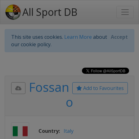
All Sport DB
This site uses cookies.
Learn More
about
Accept
our cookie policy.
Fossan
Add to Favourites
o
Country:
Italy