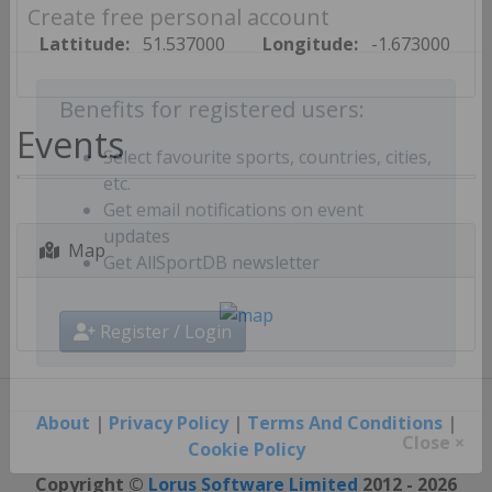
Create free personal account
Lattitude:
51.537000
Longitude:
-1.673000
Benefits for registered users:
Events
Select favourite sports, countries, cities,
etc.
Get email notifications on event
Map
updates
Get AllSportDB newsletter
Register / Login
About
|
Privacy Policy
|
Terms And Conditions
|
Cookie Policy
Close ×
Copyright ©
Lorus Software Limited
2012 - 2026