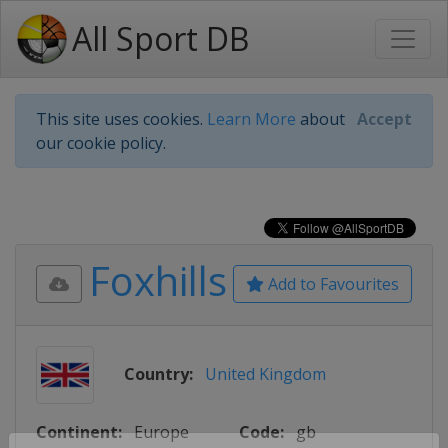
All Sport DB
This site uses cookies.
Learn More
about
Accept
our cookie policy.
Foxhills
Add to Favourites
Country:
United Kingdom
Continent:
Europe
Code:
gb