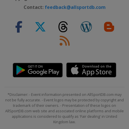
Contact:
feedback@allsportdb.com
*Disclaimer: - Event information presented on AllSportDB.com may
not be fully accurate. - Event logos may be protected by copyright and
trademark of their owners. - Presentation of these logos on
AllSportDB.com web site and associated online platforms and mobile
applications is considered to qualify as 'Fair dealing' in United
Kingdom law.