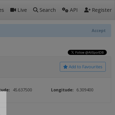
es
Live
Search
API
Register
Accept
Add to Favourites
tude:
45.637500
Longitude:
6.309400