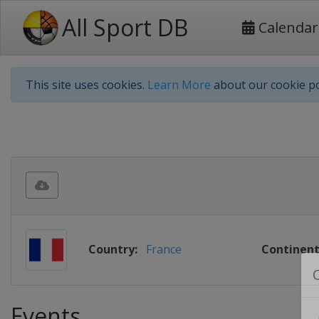
All Sport DB
Calendar
This site uses cookies.
Learn More
about our cookie po
Country:
France
Continent
Events