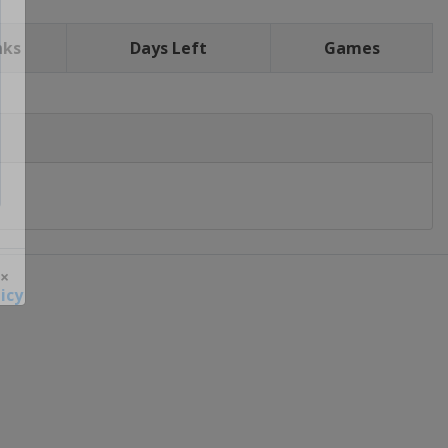
nks
Days Left
Games
icy
 ×