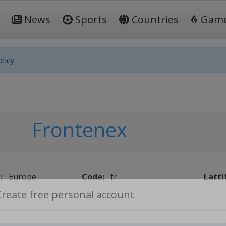
News
Sports
Countries
Gam
licy.
Frontenex
:
Europe
Code:
fr
Latti
Create free personal account