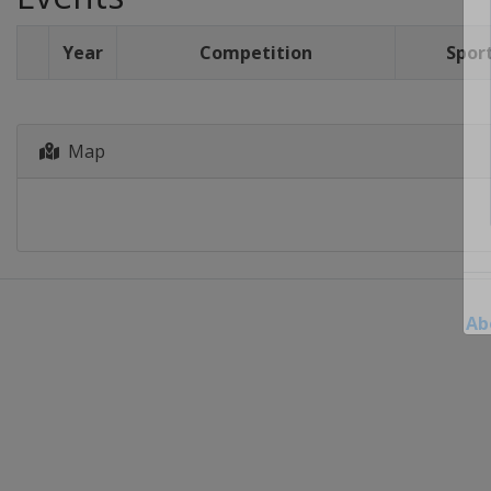
Year
Competition
Spor
Map
Ab