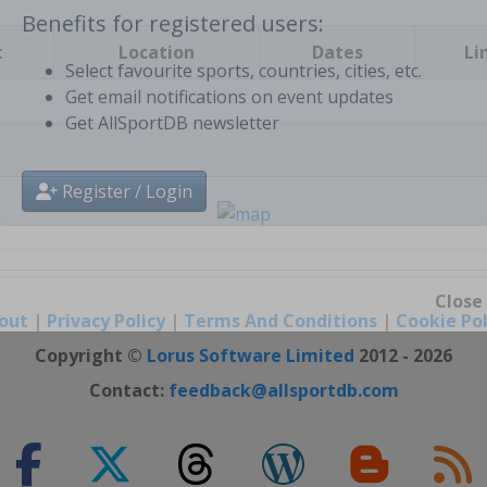
t
Location
Dates
Li
Benefits for registered users:
Select favourite sports, countries, cities, etc.
Get email notifications on event updates
Get AllSportDB newsletter
Register / Login
out
|
Privacy Policy
|
Terms And Conditions
|
Cookie Pol
Close
Copyright ©
Lorus Software Limited
2012 - 2026
Contact:
feedback@allsportdb.com