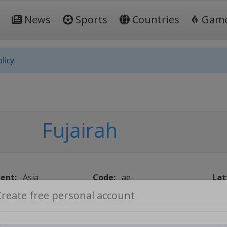
News
Sports
Countries
Gam
licy.
Fujairah
ent:
Asia
Code:
ae
Lat
Create free personal account