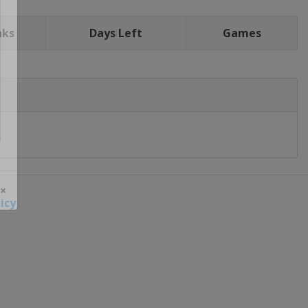
nks
Days Left
Games
icy
 ×