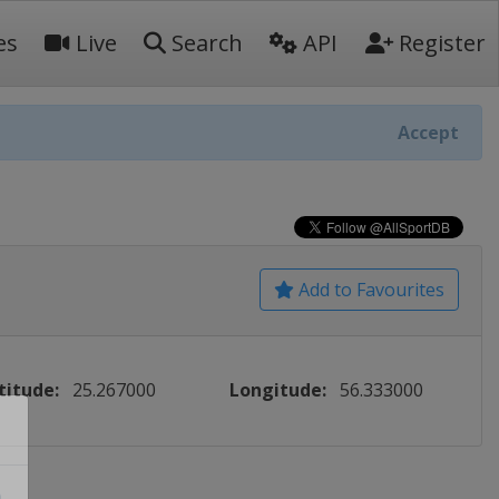
es
Live
Search
API
Register
Accept
Add to Favourites
titude:
25.267000
Longitude:
56.333000