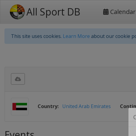
All Sport DB
Calendar
This site uses cookies.
Learn More
about our cookie po
Country:
United Arab Emirates
Contin
Events