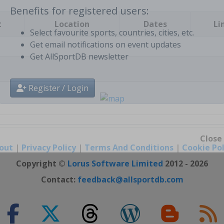
t
Location
Dates
Li
Benefits for registered users:
Select favourite sports, countries, cities, etc.
Get email notifications on event updates
Get AllSportDB newsletter
Register / Login
out
|
Privacy Policy
|
Terms And Conditions
|
Cookie Pol
Close
Copyright ©
Lorus Software Limited
2012 - 2026
Contact:
feedback@allsportdb.com