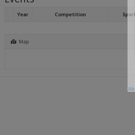
Year
Competition
Spor
Map
Ab