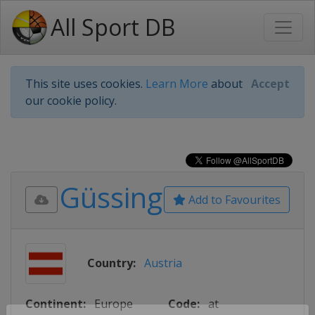
All Sport DB
This site uses cookies.
Learn More
about
Accept
our cookie policy.
Güssing
Add to Favourites
Country:
Austria
Continent:
Europe
Code:
at