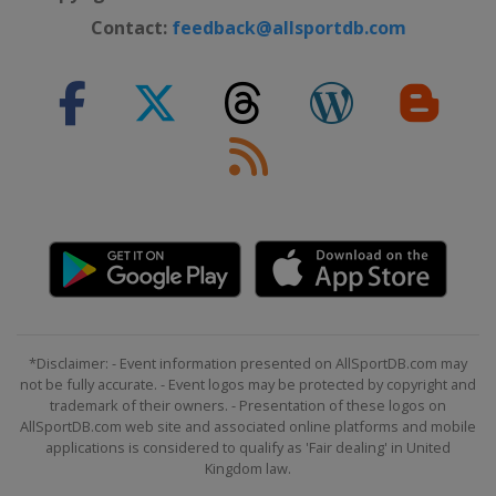
Contact:
feedback@allsportdb.com
*Disclaimer: - Event information presented on AllSportDB.com may
not be fully accurate. - Event logos may be protected by copyright and
trademark of their owners. - Presentation of these logos on
AllSportDB.com web site and associated online platforms and mobile
applications is considered to qualify as 'Fair dealing' in United
Kingdom law.