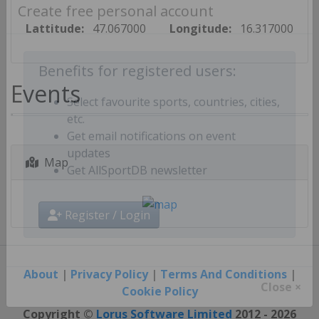
Create free personal account
Lattitude:
47.067000
Longitude:
16.317000
Benefits for registered users:
Events
Select favourite sports, countries, cities,
etc.
Get email notifications on event
Map
updates
Get AllSportDB newsletter
Register / Login
About
|
Privacy Policy
|
Terms And Conditions
|
Cookie Policy
Close ×
Copyright ©
Lorus Software Limited
2012 - 2026