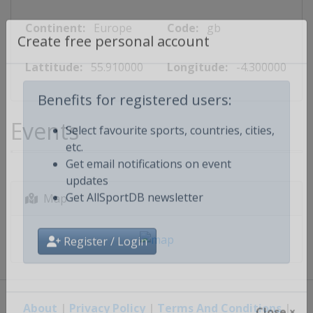
Continent:
Europe
Code:
gb
Create free personal account
Lattitude:
55.910000
Longitude:
-4.300000
Benefits for registered users:
Events
Select favourite sports, countries, cities,
etc.
Get email notifications on event
updates
Map
Get AllSportDB newsletter
Register / Login
About
|
Privacy Policy
|
Terms And Conditions
|