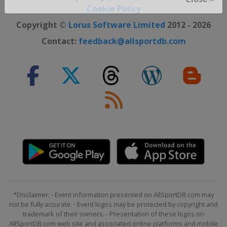
Cookie Policy
Close ×
Copyright ©
Lorus Software Limited
2012 - 2026
Contact:
feedback@allsportdb.com
*Disclaimer: - Event information presented on AllSportDB.com may
not be fully accurate. - Event logos may be protected by copyright and
trademark of their owners. - Presentation of these logos on
AllSportDB.com web site and associated online platforms and mobile