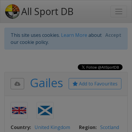
All Sport DB
This site uses cookies.
Learn More
about
Accept
our cookie policy.
Gailes
Add to Favourites
Country:
United Kingdom
Region:
Scotland