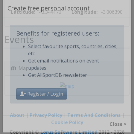
Lattitude:
43.344170
Longitude:
-3.006390
Create free personal account
Events
Benefits for registered users:
Select favourite sports, countries, cities,
etc.
Get email notifications on event
Map
updates
Get AllSportDB newsletter
Register / Login
About
|
Privacy Policy
|
Terms And Conditions
|
Cookie Policy
Close ×
Copyright ©
Lorus Software Limited
2012 - 2026