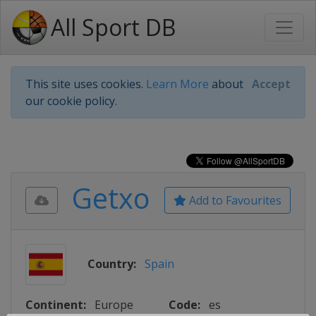
All Sport DB
This site uses cookies.
Learn More
about
Accept
our cookie policy.
Getxo
Add to Favourites
Country:
Spain
Continent:
Europe
Code:
es