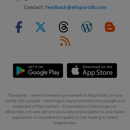
Contact:
feedback@allsportdb.com
*Disclaimer: - Event information presented on AllSportDB.com may
not be fully accurate. - Event logos may be protected by copyright and
trademark of their owners. - Presentation of these logos on
AllSportDB.com web site and associated online platforms and mobile
applications is considered to qualify as 'Fair dealing' in United
Kingdom law.