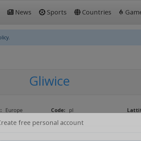
News
Sports
Countries
Gam
licy.
Gliwice
:
Europe
Code:
pl
Latti
Create free personal account