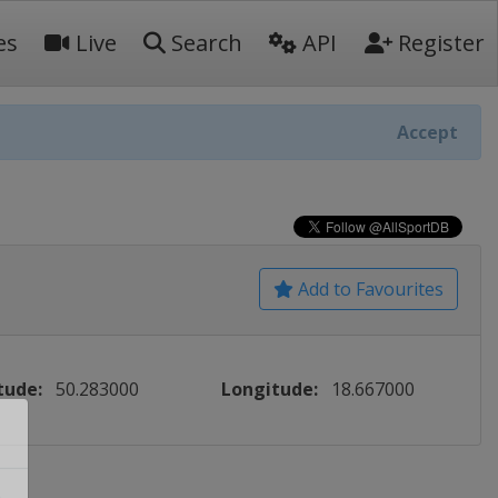
es
Live
Search
API
Register
Accept
Add to Favourites
tude:
50.283000
Longitude:
18.667000