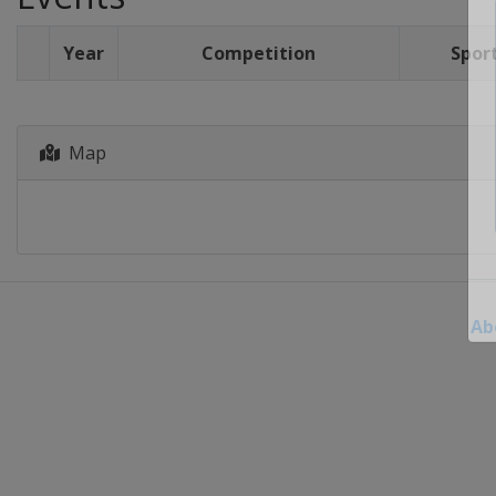
Year
Competition
Spor
Map
Ab