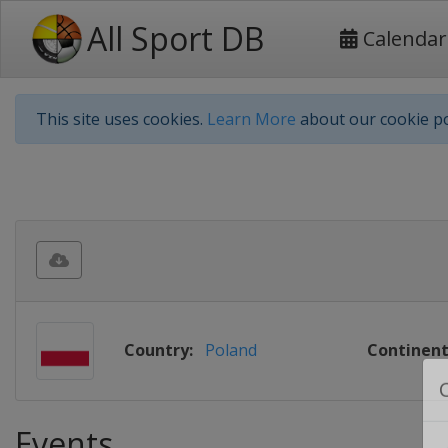
All Sport DB
Calendar
This site uses cookies.
Learn More
about our cookie po
Country:
Poland
Continent
Events