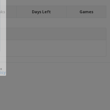
nks
Days Left
Games
icy
 ×