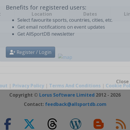
t
Location
Dates
Li
Benefits for registered users:
Select favourite sports, countries, cities, etc.
Get email notifications on event updates
Get AllSportDB newsletter
Register / Login
out
|
Privacy Policy
|
Terms And Conditions
|
Cookie Pol
Close
Copyright ©
Lorus Software Limited
2012 - 2026
Contact:
feedback@allsportdb.com