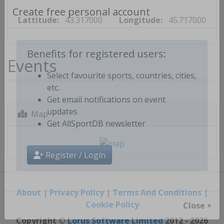
Lattitude:
43.317000
Longitude:
45.717000
Create free personal account
Events
Benefits for registered users:
Select favourite sports, countries, cities,
etc.
Get email notifications on event
Map
updates
Get AllSportDB newsletter
Register / Login
About
|
Privacy Policy
|
Terms And Conditions
|
Cookie Policy
Close ×
Copyright ©
Lorus Software Limited
2012 - 2026