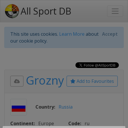
All Sport DB
This site uses cookies.
Learn More
about
Accept
our cookie policy.
Grozny
Add to Favourites
Country:
Russia
Continent:
Europe
Code:
ru