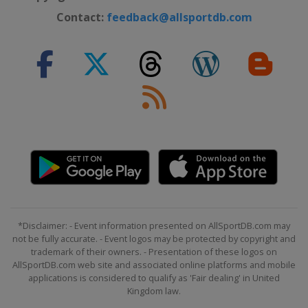
Contact:
feedback@allsportdb.com
*Disclaimer: - Event information presented on AllSportDB.com may
not be fully accurate. - Event logos may be protected by copyright and
trademark of their owners. - Presentation of these logos on
AllSportDB.com web site and associated online platforms and mobile
applications is considered to qualify as 'Fair dealing' in United
Kingdom law.