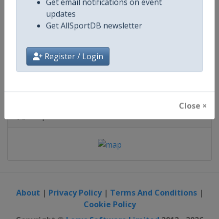
Saudi Arabia
-
Yanbu
Get email notifications on event
updates
1 - 15 January 2027
Get AllSportDB newsletter
Register / Login
starts in 146 days
Close ×
Map
About
|
Privacy Policy
|
Terms And Conditions
|
Cookie Policy