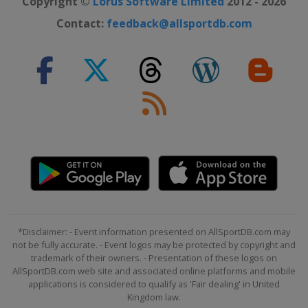
Copyright ©
Lorus Software Limited
2012 - 2026
Contact:
feedback@allsportdb.com
*Disclaimer: - Event information presented on AllSportDB.com may
not be fully accurate. - Event logos may be protected by copyright and
trademark of their owners. - Presentation of these logos on
AllSportDB.com web site and associated online platforms and mobile
applications is considered to qualify as 'Fair dealing' in United
Kingdom law.