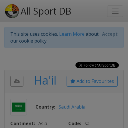
All Sport DB
This site uses cookies.
Learn More
about
Accept
our cookie policy.
Ha'il
Add to Favourites
Country:
Saudi Arabia
Continent:
Asia
Code:
sa